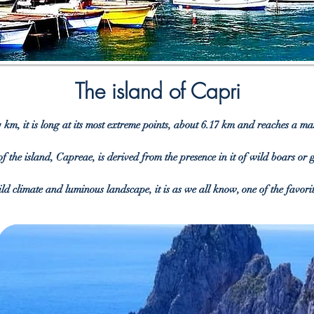
The island of Capri
 km, it is long at its most extreme points, about 6.17 km and reaches a 
of the island, Capreae, is derived from the presence in it of wild boars or
ld climate and luminous landscape, it is as we all know, one of the favori