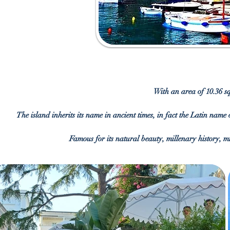
With an area of 10.36 sq
The island inherits its name in ancient times, in fact the Latin name 
Famous for its natural beauty, millenary history, mi