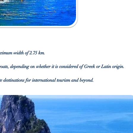
maximum width of 2.75 km.
 goats, depending on whether it is considered of Greek or Latin origin.
te destinations for international tourism and beyond.