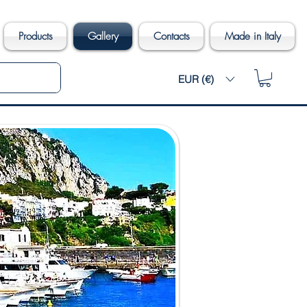
Products
Gallery
Contacts
Made in Italy
EUR (€)