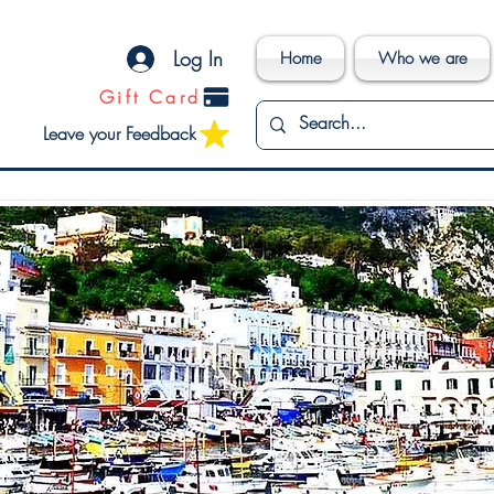
Log In
Home
Who we are
Gift Card
Leave your Feedback