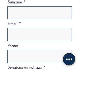
Surname
E-mail
Phone
Seleziona un indirizzo
Sign in