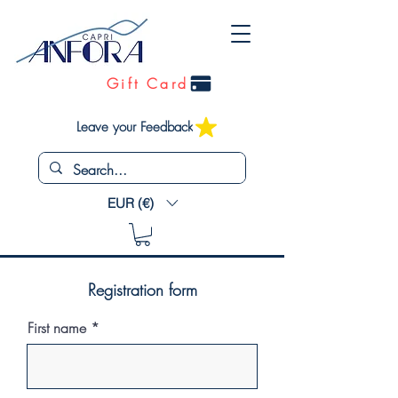
Gift Card
Leave your Feedback
EUR (€)
Registration form
First name