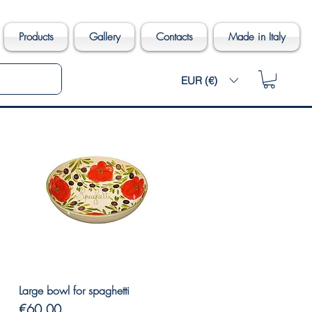
Products
Gallery
Contacts
Made in Italy
EUR (€)
Quick View
Large bowl for spaghetti
Price
€60.00