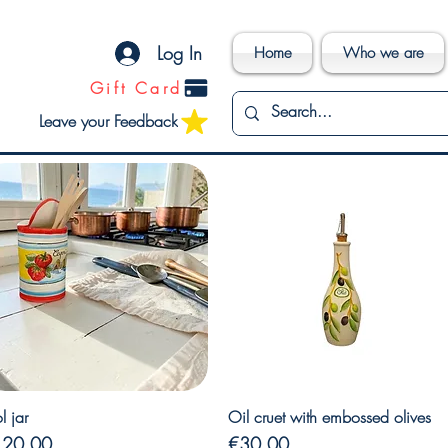
Log In
Home
Who we are
Gift Card
Leave your Feedback
Quick View
Quick View
l jar
Oil cruet with embossed olives
ice
Price
120.00
€30.00