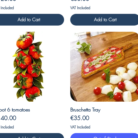
 Included
VAT Included
Add to Cart
Add to Cart
Quick View
Quick View
oot 6 tomatoes
Bruschetta Tray
ice
Price
140.00
€35.00
 Included
VAT Included