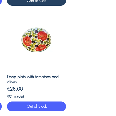
Add to Cart
Quick View
Deep plate with tomatoes and
olives
Price
€28.00
VAT Included
Out of Stock