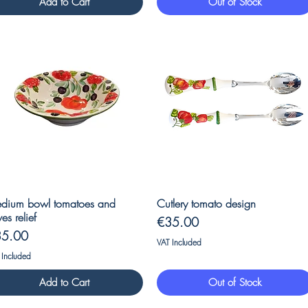
Add to Cart
Out of Stock
Quick View
Quick View
dium bowl tomatoes and
Cutlery tomato design
ves relief
Price
€35.00
ice
35.00
VAT Included
 Included
Add to Cart
Out of Stock