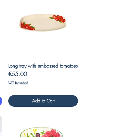
Quick View
Long tray with embossed tomatoes
Price
€55.00
VAT Included
Add to Cart