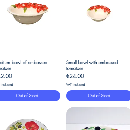
Quick View
Quick View
dium bowl of embossed
Small bowl with embossed
matoes
tomatoes
ice
Price
42.00
€24.00
 Included
VAT Included
Out of Stock
Out of Stock