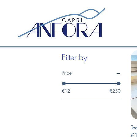
Filter by
Price
€12
€250
Too
Pr
€