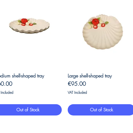
Quick View
Quick View
dium shell-shaped tray
Large shell-shaped tray
ice
Price
60.00
€95.00
 Included
VAT Included
Out of Stock
Out of Stock