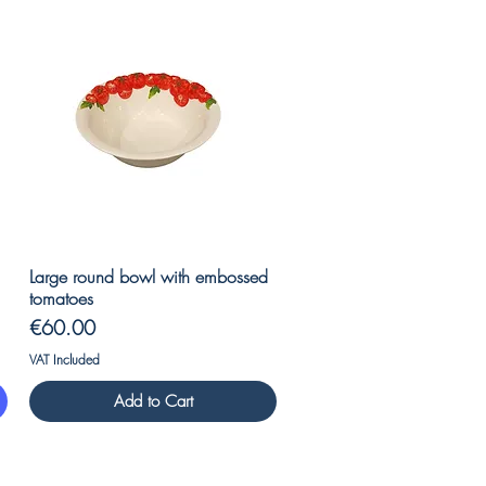
Quick View
Large round bowl with embossed
tomatoes
Price
€60.00
VAT Included
Add to Cart