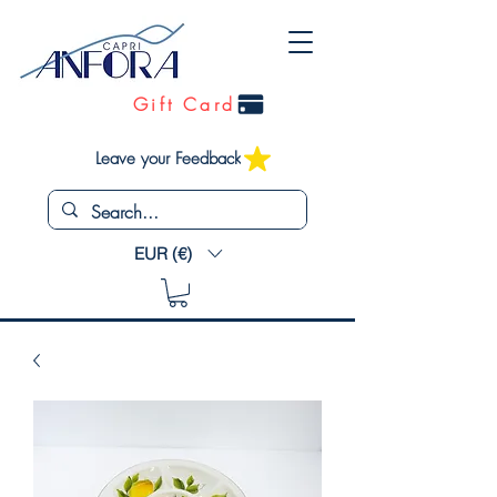
Gift Card
Leave your Feedback
EUR (€)