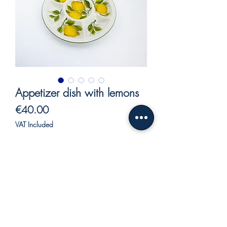
Appetizer dish with lemons
Price
€40.00
VAT Included
Out of Stock
Round tray in ceramic.
Round tray for appetizers ceramic, with
seven compartments, hand painted,
lemon decoration.
made entirely by hand by our craftsmen.