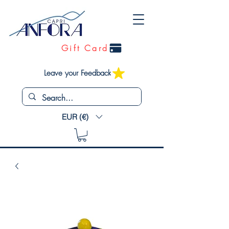
Gift Card
Leave your Feedback
EUR (€)