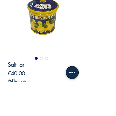
Salt jar
Price
€40.00
VAT Included
Out of Stock
Salt jar
Coffee can.