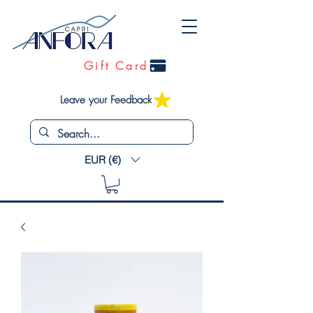
Gift Card
Leave your Feedback
EUR (€)