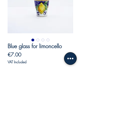
Blue glass for limoncello
Price
€7.00
VAT Included
Out of Stock
Blue glass for limoncello with lemons
decoration.
Hand decorated with vivid and bright
colors.
Our ceramics, being entirely hand-