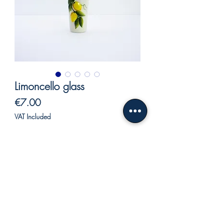
Limoncello glass
Price
€7.00
VAT Included
Out of Stock
Limoncello glass decorated with lemons
in relief.
Hand decorated with vivid and bright
colors.
Our ceramics, being entirely hand-