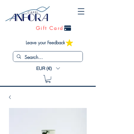
Gift Card
Leave your Feedback
EUR (€)