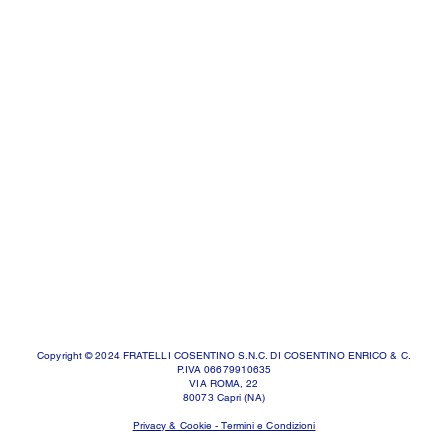
Copyright © 2024 FRATELLI COSENTINO S.N.C. DI COSENTINO ENRICO & C.
P.IVA 06679910635
VIA ROMA, 22
80073 Capri (NA)
Privacy & Cookie - Termini e Condizioni