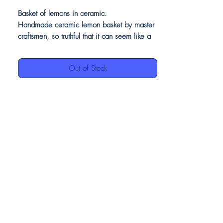
Basket of lemons in ceramic.
Handmade ceramic lemon basket by master
craftsmen, so truthful that it can seem like a
basket of real lemons.
The features and perfection make it a piece
Out of Stock
of furniture suitable for any room in your
home, especially as a centerpiece.
The full-size lemons e the vivid colors of the
leaves make this basket a masterpiece of
art made in Italy.
Our ceramics, being entirely handmade,
may have differences between them, but this
is to be considered a value, as they
demonstrate the authenticity of craftsmanship.
Product details:
Basket of lemons in ceramic
Vivid and bright colors decoration finish
Made in Italy
100% hand made and hand painted