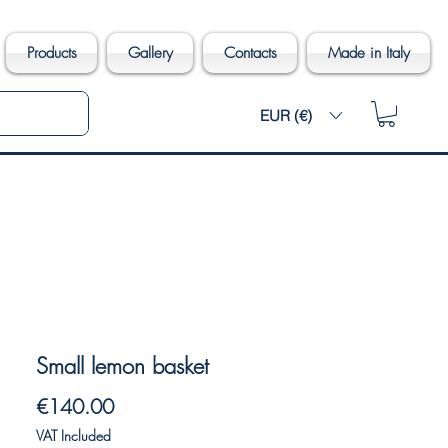
Products
Gallery
Contacts
Made in Italy
EUR (€)
Small lemon basket
Price
€140.00
VAT Included