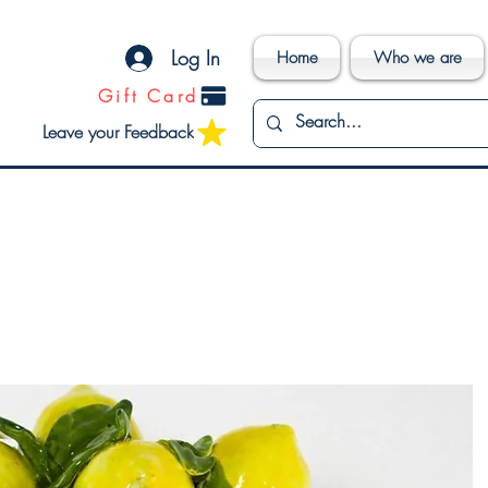
Log In
Home
Who we are
Gift Card
Leave your Feedback