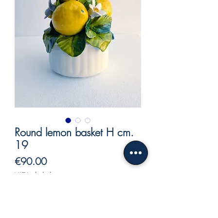
Round lemon basket H cm.
19
Price
€90.00
VAT Included
Out of Stock