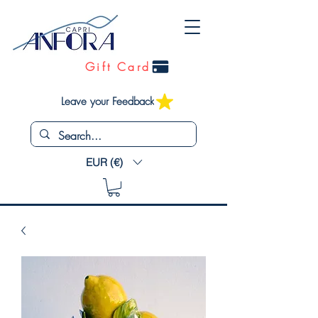
Gift Card
Leave your Feedback
EUR (€)