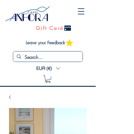
Gift Card
Leave your Feedback
EUR (€)