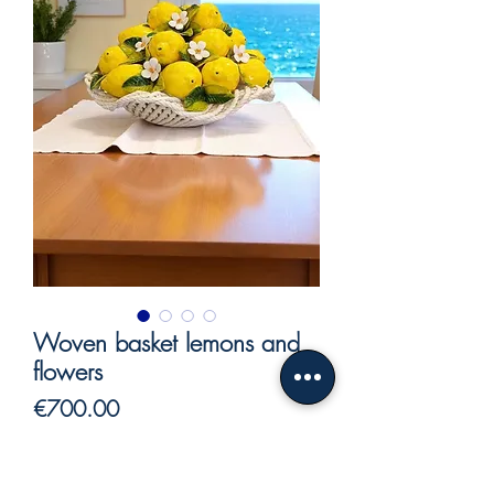
Woven basket lemons and
flowers
Price
€700.00
VAT Included