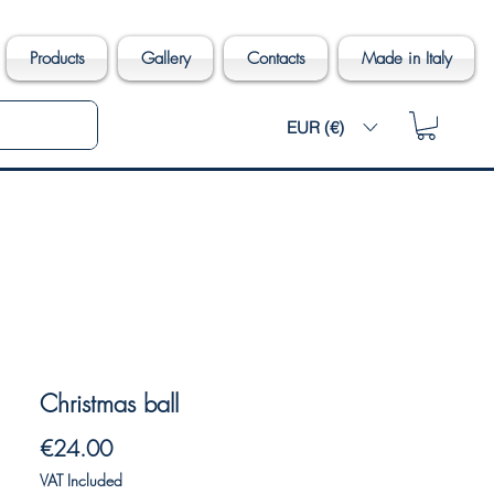
Products
Gallery
Contacts
Made in Italy
EUR (€)
Christmas ball
Price
€24.00
VAT Included