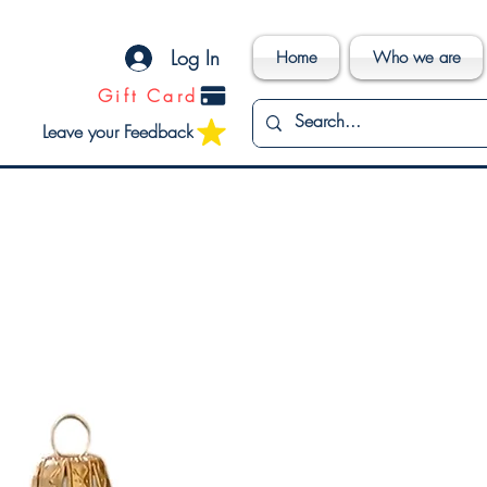
Log In
Home
Who we are
Gift Card
Leave your Feedback