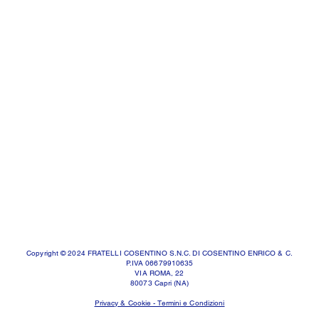
Copyright © 2024 FRATELLI COSENTINO S.N.C. DI COSENTINO ENRICO & C.
P.IVA 06679910635
VIA ROMA, 22
80073 Capri (NA)
Privacy & Cookie - Termini e Condizioni