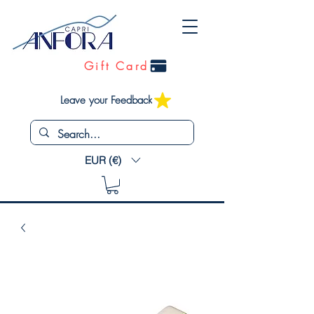
Gift Card
Leave your Feedback
EUR (€)