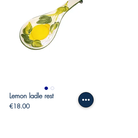
Lemon ladle rest
Price
€18.00
VAT Included
Out of Stock