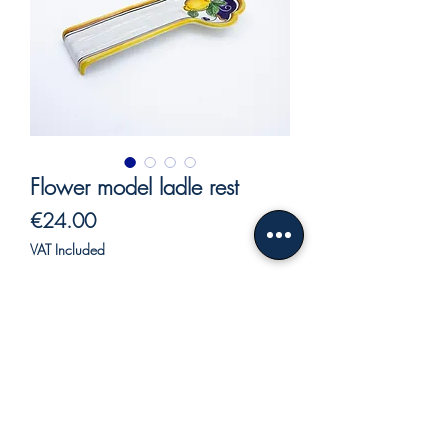
Flower model ladle rest
Price
€24.00
VAT Included
Out of Stock
Large spoon rest with blue background.
The spoon rest is used in the kitchen to
keep order.
In this case the usefulness is secondary