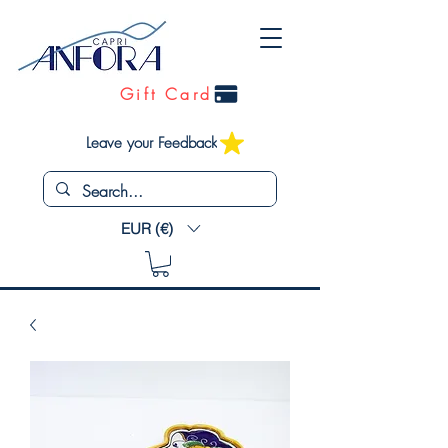
Gift Card
Leave your Feedback
EUR (€)