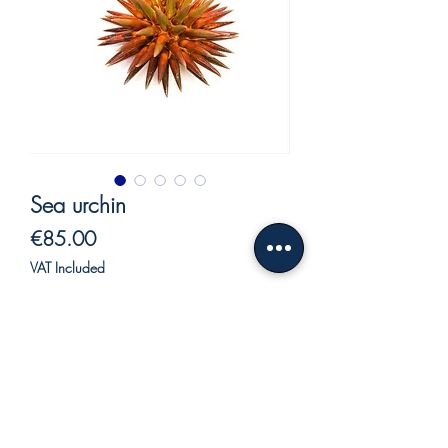
Sea urchin
Price
€85.00
VAT Included
Out of Stock
Sea urchin in ceramic.
Beautiful hand made ceramic sea urchin
with colors brilliant, to embellish a shelf,
a bookcase and perfect as a