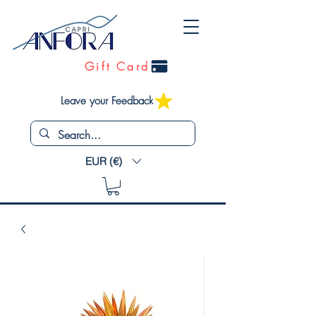
Gift Card
Leave your Feedback
EUR (€)