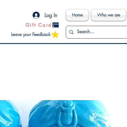
Log In
Home
Who we are
Gift Card
Leave your Feedback