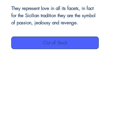
They represent love in all its facets, in fact
for the Sicilian tradition they are the symbol
of passion, jealousy and revenge.
Beautiful as a piece of furniture, perfect as
vases adorning them with flowers or plants.
Out of Stock
Our ceramics, being entirely hand-
decorated, may have small imperfections,
this is to be considered a value, as they
demonstrate the authenticity of the
craftsmanship.
Product details
Moors head in ceramic
Light blue decoration finish brilliant;
Made in Italy
100% hand painted ceramic
H cm. 37