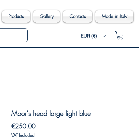
Products
Gallery
Contacts
Made in Italy
EUR (€)
Moor's head large light blue
Price
€250.00
VAT Included