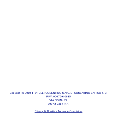
Copyright © 2024 FRATELLI COSENTINO S.N.C. DI COSENTINO ENRICO & C.
P.IVA 06679910635
VIA ROMA, 22
80073 Capri (NA)
Privacy & Cookie - Termini e Condizioni