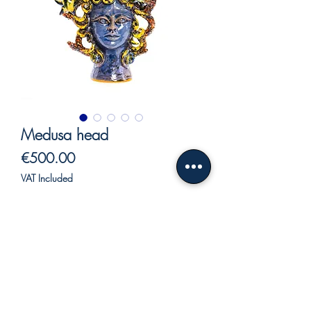
Medusa head
Price
€500.00
VAT Included
Out of Stock
Ceramic Nereid, for lovers of mythology,
of the sea and beauty.
Nereids were considered immortal
creatures