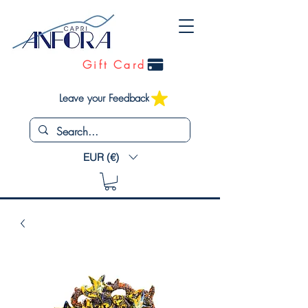
Gift Card
Leave your Feedback
EUR (€)