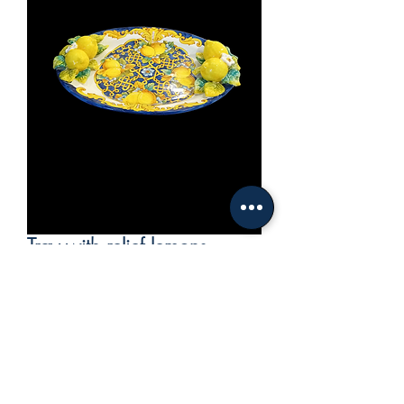
Tray with relief lemons
Price
€470.00
VAT Included
Out of Stock