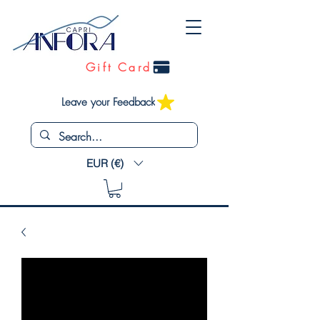
Gift Card
Leave your Feedback
EUR (€)