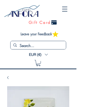
Gift Card
Leave your Feedback
EUR (€)