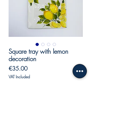
Square tray with lemon
decoration
Price
€35.00
VAT Included
Out of Stock
Square tray in ceramic.
Square tray hand-painted ceramic, lemon
relief decoration.
Ceramic serving plate with lemon