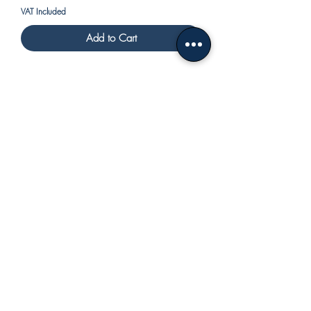
VAT Included
Add to Cart
centerpiece with spiral handle
Price
€480.00
VAT Included