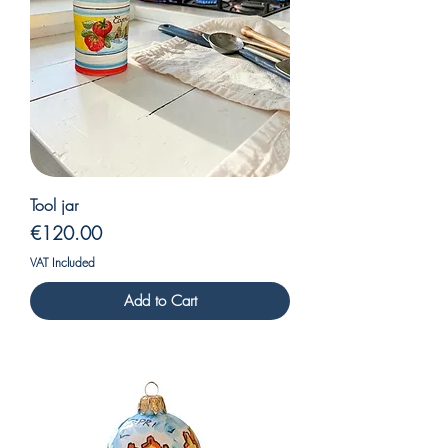
Tool jar
Price
€120.00
VAT Included
Add to Cart