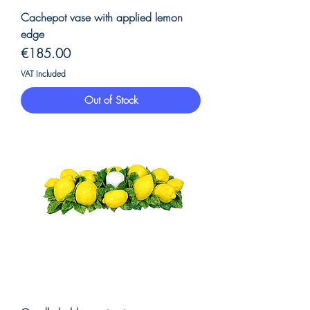
Cachepot vase with applied lemon
edge
Price
€185.00
VAT Included
Out of Stock