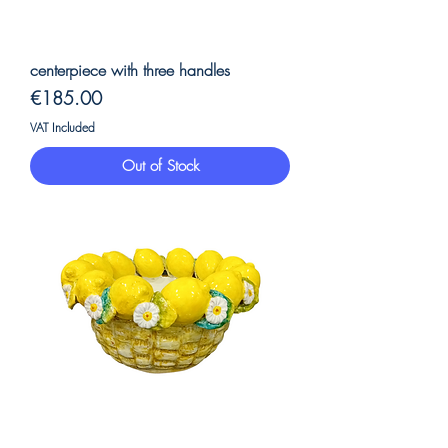
centerpiece with three handles
Price
€185.00
VAT Included
Out of Stock