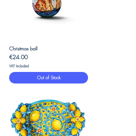
Christmas ball
Price
€24.00
VAT Included
Out of Stock