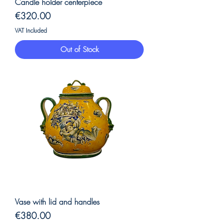
Candle holder centerpiece
Price
€320.00
VAT Included
Out of Stock
Vase with lid and handles
Price
€380.00