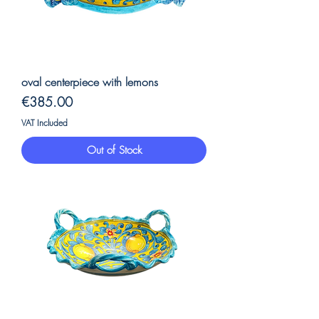
oval centerpiece with lemons
Price
€385.00
VAT Included
Out of Stock