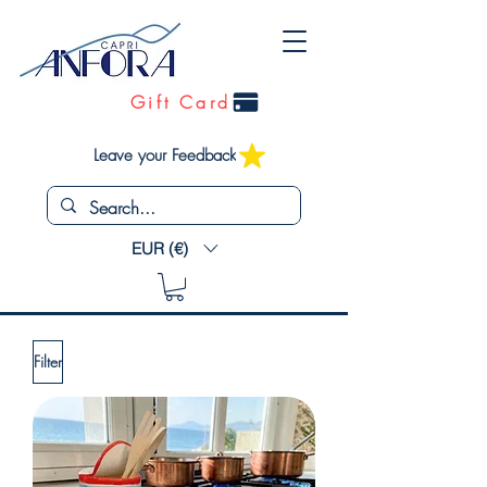
Gift Card
Leave your Feedback
EUR (€)
Filter